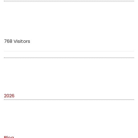
Visitors
768 Visitors
Archives
2026
Categories
Blog