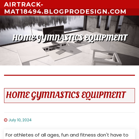
Skip to content
AIRTRACK-
MAT18494.BLOGPRODESIGN.COM
HOME GYMNASTICS EQUIPMENT
HOME GYMNASTICS EQUIPMENT
July 10, 2024
For athletes of all ages, fun and fitness don't have to