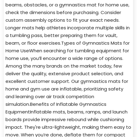
beams, obstacles, or a gymnastics mat for home use,
check the dimensions before purchasing. Consider
custom assembly options to fit your exact needs.
Longer mats help athletes incorporate multiple skills in
a tumbling pass, better preparing them for vault,
beam, or floor exercises.Types of Gymnastics Mats for
Home UseWhen searching for tumbling equipment for
home use, you’ll encounter a wide range of options.
Among the many brands on the market today, few
deliver the quality, extensive product selection, and
excellent customer support. Our gymnastics mats for
home and gym use are inflatable, prioritizing safety
and learning over air track competition
simulation.Benefits of Inflatable Gymnastics
EquipmentInflatable mats, beams, ramps, and launch
boards provide impressive rebound while cushioning
impact. They're ultra-lightweight, making them easy to
move. When you’re done, deflate them for compact