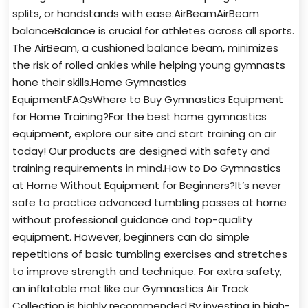
splits, or handstands with ease.AirBeamAirBeam
balanceBalance is crucial for athletes across all sports.
The AirBeam, a cushioned balance beam, minimizes
the risk of rolled ankles while helping young gymnasts
hone their skills.Home Gymnastics
EquipmentFAQsWhere to Buy Gymnastics Equipment
for Home Training?For the best home gymnastics
equipment, explore our site and start training on air
today! Our products are designed with safety and
training requirements in mind.How to Do Gymnastics
at Home Without Equipment for Beginners?It’s never
safe to practice advanced tumbling passes at home
without professional guidance and top-quality
equipment. However, beginners can do simple
repetitions of basic tumbling exercises and stretches
to improve strength and technique. For extra safety,
an inflatable mat like our Gymnastics Air Track
Collection is highly recommended.By investing in high-