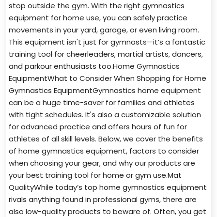
stop outside the gym. With the right gymnastics
equipment for home use, you can safely practice
movements in your yard, garage, or even living room.
This equipment isn't just for gymnasts—it’s a fantastic
training tool for cheerleaders, martial artists, dancers,
and parkour enthusiasts too.Home Gymnastics
EquipmentWhat to Consider When Shopping for Home
Gymnastics EquipmentGymnastics home equipment
can be a huge time-saver for families and athletes
with tight schedules. It's also a customizable solution
for advanced practice and offers hours of fun for
athletes of all skill levels. Below, we cover the benefits
of home gymnastics equipment, factors to consider
when choosing your gear, and why our products are
your best training tool for home or gym use.Mat
QualityWhile today’s top home gymnastics equipment
rivals anything found in professional gyms, there are
also low-quality products to beware of. Often, you get