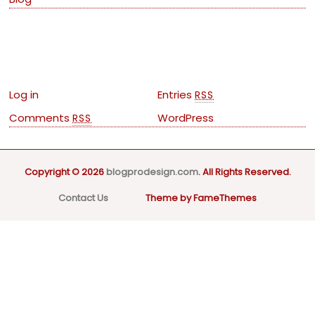
Meta
Log in
Entries
RSS
Comments
WordPress
RSS
Copyright © 2026
blogprodesign.com
. All Rights Reserved.
Contact Us
Theme by FameThemes