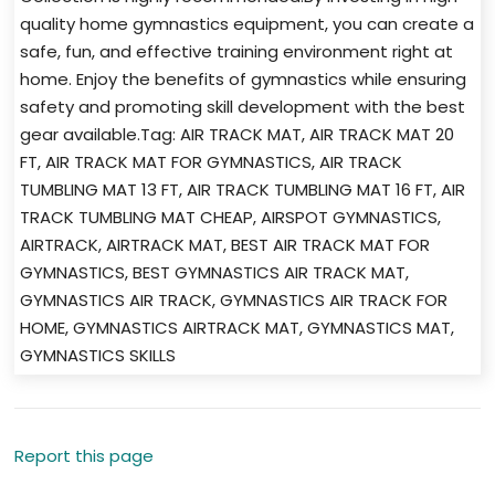
quality home gymnastics equipment, you can create a
safe, fun, and effective training environment right at
home. Enjoy the benefits of gymnastics while ensuring
safety and promoting skill development with the best
gear available.Tag: AIR TRACK MAT, AIR TRACK MAT 20
FT, AIR TRACK MAT FOR GYMNASTICS, AIR TRACK
TUMBLING MAT 13 FT, AIR TRACK TUMBLING MAT 16 FT, AIR
TRACK TUMBLING MAT CHEAP, AIRSPOT GYMNASTICS,
AIRTRACK, AIRTRACK MAT, BEST AIR TRACK MAT FOR
GYMNASTICS, BEST GYMNASTICS AIR TRACK MAT,
GYMNASTICS AIR TRACK, GYMNASTICS AIR TRACK FOR
HOME, GYMNASTICS AIRTRACK MAT, GYMNASTICS MAT,
GYMNASTICS SKILLS
Report this page