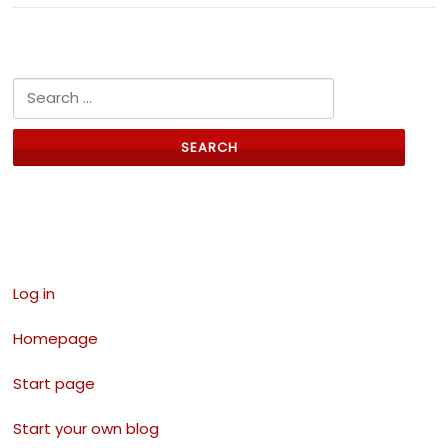
Search for:
Links
Log in
Homepage
Start page
Start your own blog