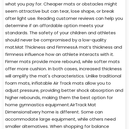
what you pay for. Cheaper mats or obstacles might
seem attractive but can tear, lose shape, or break
after light use. Reading customer reviews can help you
determine if an affordable option meets your
standards. The safety of your children and athletes
should never be compromised by a low-quality
mat.Mat Thickness and FirmnessA mat’s thickness and
firmness influence how an athlete interacts with it.
Firmer mats provide more rebound, while softer mats
offer more cushion. In both cases, increased thickness
will amplify the mat's characteristics. Unlike traditional
foam mats, inflatable Air Track mats allow you to
adjust pressure, providing better shock absorption and
higher rebounds, making them the best option for
home gymnastics equipment.AirTrack Mat
DimensionsEvery home is different. Some can
accommodate large equipment, while others need
smaller alternatives. When shopping for balance