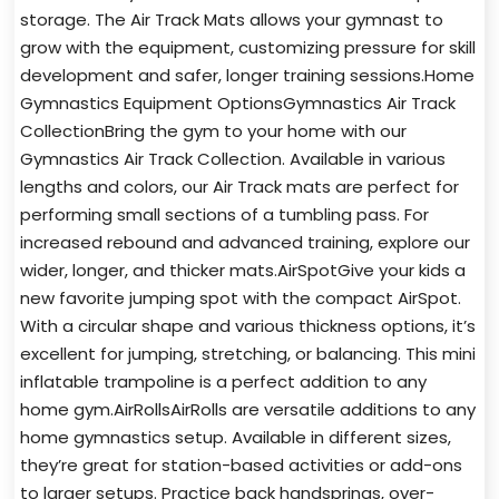
storage. The Air Track Mats allows your gymnast to
grow with the equipment, customizing pressure for skill
development and safer, longer training sessions.Home
Gymnastics Equipment OptionsGymnastics Air Track
CollectionBring the gym to your home with our
Gymnastics Air Track Collection. Available in various
lengths and colors, our Air Track mats are perfect for
performing small sections of a tumbling pass. For
increased rebound and advanced training, explore our
wider, longer, and thicker mats.AirSpotGive your kids a
new favorite jumping spot with the compact AirSpot.
With a circular shape and various thickness options, it’s
excellent for jumping, stretching, or balancing. This mini
inflatable trampoline is a perfect addition to any
home gym.AirRollsAirRolls are versatile additions to any
home gymnastics setup. Available in different sizes,
they’re great for station-based activities or add-ons
to larger setups. Practice back handsprings, over-